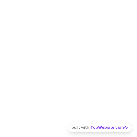
built with
TopWebsite.com