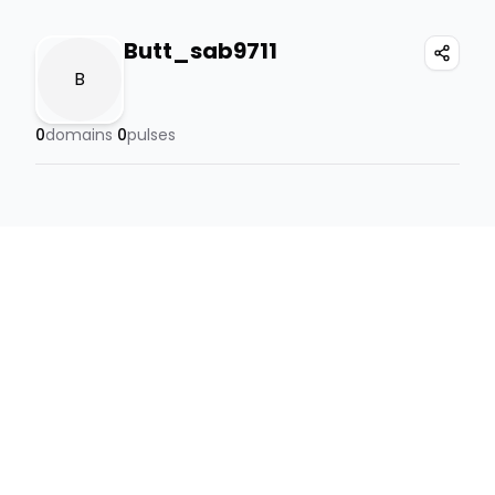
Butt_sab9711
B
0
domains
0
pulses