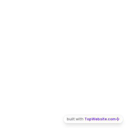
built with
TopWebsite.com