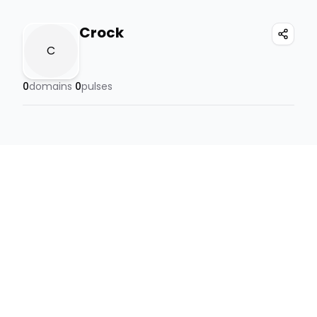
Crock
C
0
domains
0
pulses