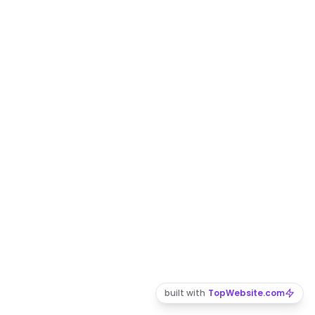
built with
TopWebsite.com