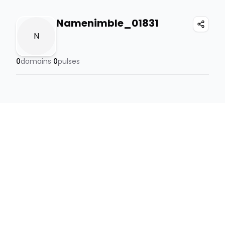
Namenimble_01831
N
0
domains
0
pulses